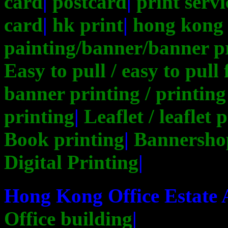
card
|
postcard
|
print servi
card
|
hk print
|
hong kong 
painting/banner/banner p
Easy to pull / easy to pull
banner printing / printing
printing
|
Leaflet / leaflet 
Book printing
|
Bannersho
Digital Printing
|
Hong Kong Office Estate
Office building
|