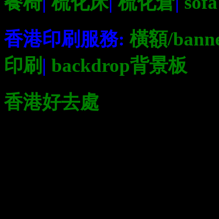
餐椅
|
梳化床
|
梳化倉
|
sofa
香港印刷服務:
橫額/bann
印刷
|
backdrop背景板
香港好去處