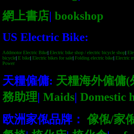
網上書店
|
bookshop
US Electric Bike:
Addmotor Electric Bike
|
Electric bike shop / electric bicycle shop
|
Ele
bicycle
|
E bike
|
Electric bikes for sale
|
Folding electric bike
|
Electric 
Power
天糧僱傭:
天糧海外僱傭(
務助理
|
Maids
|
Domestic h
欧洲家俬品牌：
傢俬/家