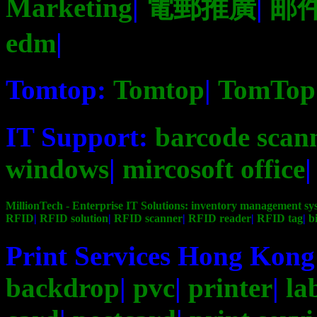
Marketing
|
電郵推廣
|
邮
edm
|
Tomtop:
Tomtop
|
TomTop
IT Support:
barcode scan
windows
|
mircosoft office
MillionTech - Enterprise IT Solutions:
inventory management sy
RFID
|
RFID solution
|
RFID scanner
|
RFID reader
|
RFID tag
|
b
Print Services Hong Kon
backdrop
|
pvc
|
printer
|
la