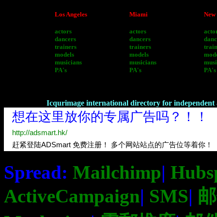
Los Angeles
Miami
New 
actors
actors
acto
dancers
dancers
danc
trainers
trainers
trai
models
models
mode
musicians
musicians
musi
PA's
PA's
PA's
Icqurimage international directory for independent a
Spread:
Mailchimp
|
Hubs
ActiveCampaign
|
SMS
|
邮