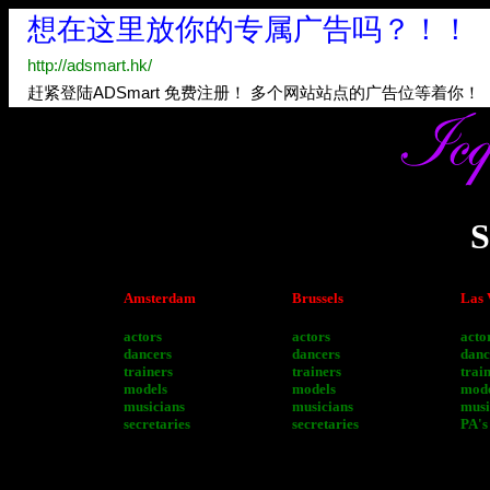
S
Amsterdam
Brussels
Las 
actors
actors
acto
dancers
dancers
danc
trainers
trainers
trai
models
models
mode
musicians
musicians
musi
secretaries
secretaries
PA's